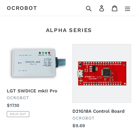
Skip
Search
Log in
Cart
OCROBOT
to
content
ALPHA SERIES
LGT
D21G18A
SWDICE
Control
mkII
Board
Pro
LGT SWDICE mkII Pro
VENDOR
OCROBOT
Regular
$17.10
D21G18A Control Board
price
SOLD OUT
VENDOR
OCROBOT
Regular
$9.69
price