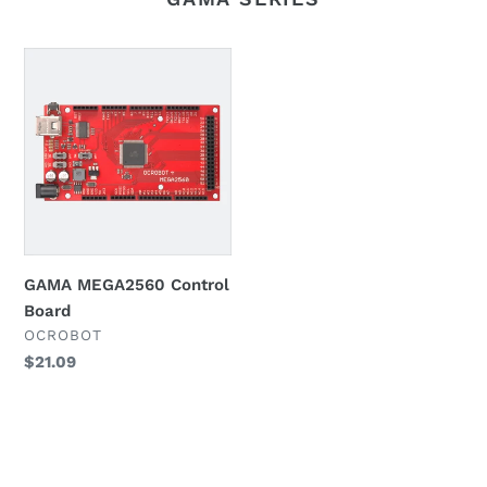
GAMA
MEGA2560
Control
Board
GAMA MEGA2560 Control
Board
VENDOR
OCROBOT
Regular
$21.09
price