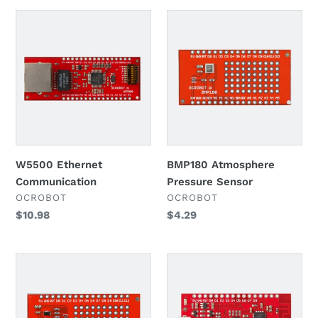
W5500
BMP180
Ethernet
Atmosphere
Communication
Pressure
Sensor
W5500 Ethernet
BMP180 Atmosphere
Communication
Pressure Sensor
VENDOR
VENDOR
OCROBOT
OCROBOT
Regular
$10.98
Regular
$4.29
price
price
BH1750FVI
ESP8285
Illumination
WIFI
Sensor
Control
Board