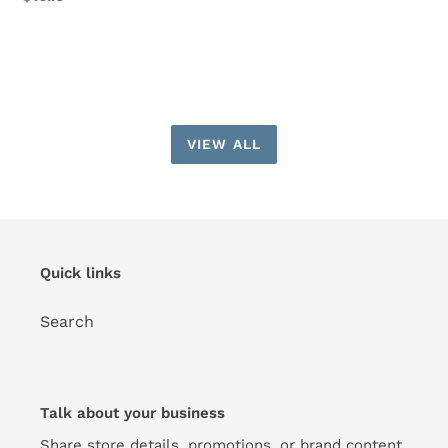
price
VIEW ALL
Quick links
Search
Talk about your business
Share store details, promotions, or brand content