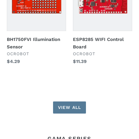
BH1750FVI Illumination
ESP8285 WIFI Control
Sensor
Board
VENDOR
VENDOR
OCROBOT
OCROBOT
Regular
$4.29
Regular
$11.39
price
price
VIEW ALL
GAMA SERIES