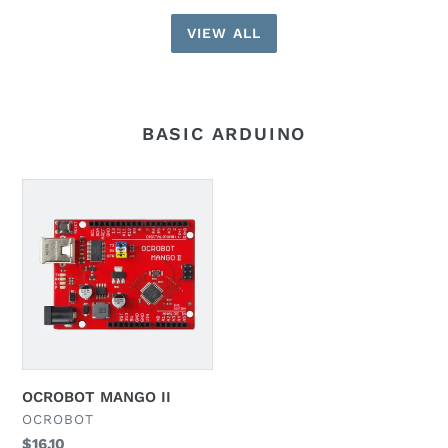
VIEW ALL
BASIC ARDUINO
OCROBOT
MANGO
II
OCROBOT MANGO II
VENDOR
OCROBOT
Regular
$16.10