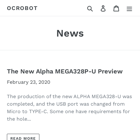
Skip
Search
Log in
Cart
OCROBOT
to
content
News
The New Alpha MEGA328P-U Preview
February 23, 2020
The production of the new ALPHA MEGA328-U was
completed, and the USB port was changed from
Micro to TYPE-C. Some one have requirements for
the hole...
READ MORE