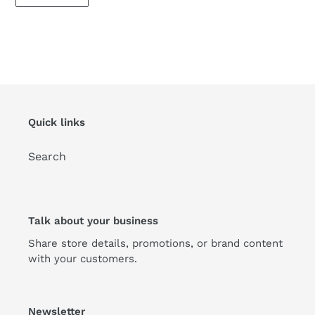
Quick links
Search
Talk about your business
Share store details, promotions, or brand content
with your customers.
Newsletter