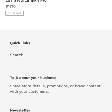
LGT SWDICE mkII Pro
Regular
$17.10
:
price
SOLD OUT
Quick links
Search
Talk about your business
Share store details, promotions, or brand content
with your customers.
Newsletter