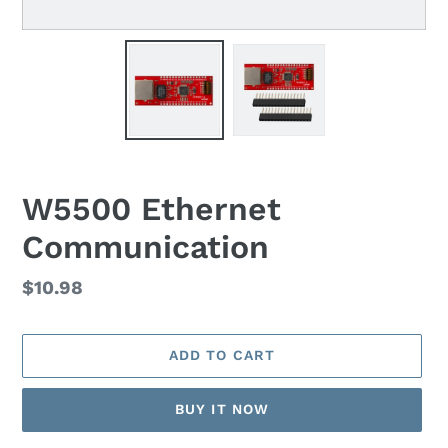
W5500 Ethernet
Communication
Regular
$10.98
price
ADD TO CART
BUY IT NOW