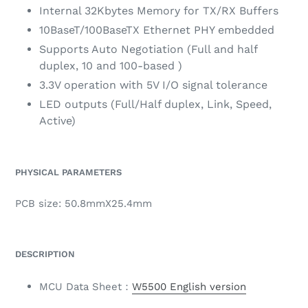
Internal 32Kbytes Memory for TX/RX Buffers
10BaseT/100BaseTX Ethernet PHY embedded
Supports Auto Negotiation (Full and half
duplex, 10 and 100-based )
3.3V operation with 5V I/O signal tolerance
LED outputs (Full/Half duplex, Link, Speed,
Active)
PHYSICAL PARAMETERS
PCB size: 50.8mmX25.4mm
DESCRIPTION
MCU Data Sheet：
W550
0 English version