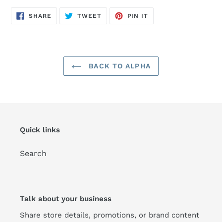
SHARE
TWEET
PIN
SHARE
TWEET
PIN IT
ON
ON
ON
FACEBOOK
TWITTER
PINTEREST
BACK TO ALPHA
Quick links
Search
Talk about your business
Share store details, promotions, or brand content