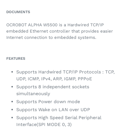
Adding
product
DOCUMENTS
to
your
OCROBOT ALPHA W5500 is a Hardwired TCP/IP
cart
embedded Ethernet controller that provides easier
Internet connection to embedded systems.
FEATURES
Supports Hardwired TCP/IP Protocols : TCP,
UDP, ICMP, IPv4, ARP, IGMP, PPPoE
Supports 8 independent sockets
simultaneously
Supports Power down mode
Supports Wake on LAN over UDP
Supports High Speed Serial Peripheral
Interface(SPI MODE 0, 3)